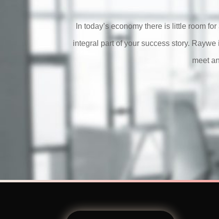
In today’s economy there is little room f
integral part of your success story.
Raywe
meet an