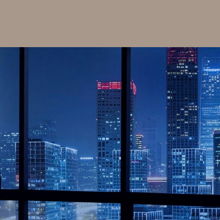
id support solutions as well as renewables and
rvices, Raywe brings power reliably and efficiently
nd consumers, we has sold more than 400+ megawatts
ergy related products.