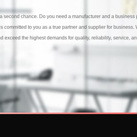
or a second chance. Do you need a manufacturer and a business p
is committed to you as a true partner and supplier for business
d exceed the highest demands for quality, reliability, service, an