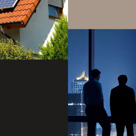
storage, solar, and gr
Product Integration Se
from generation to e
of clean renewable en