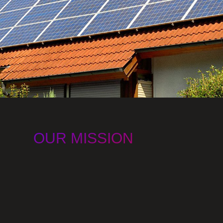
OUR MISSION