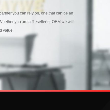
artner you can rely on, one that can be an
. Whether you are a Reseller or OEM we will
d value.