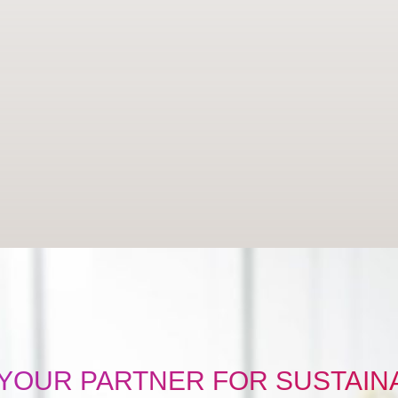
 YOUR PARTNER FOR SUSTAINA