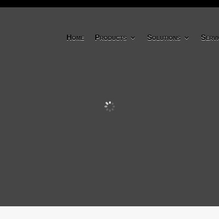
Home
Products
Solutions
Servi