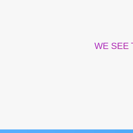
WE SEE
Our team has the cou
wherever and however