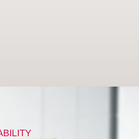
BILITY