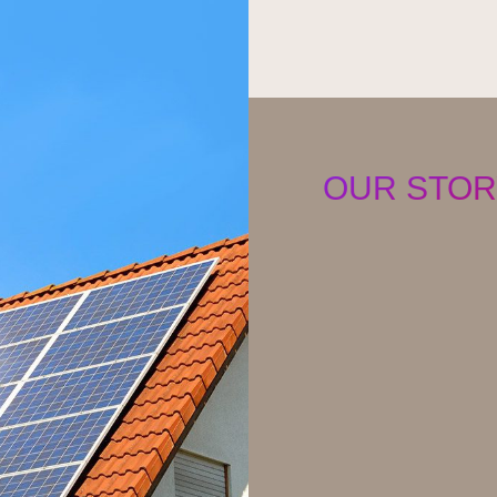
OUR STOR
Raywe Technology is 
the transformation of 
sustainable future. We
governance and we pro
communities around t
We harness the earth’
power the world’s mo