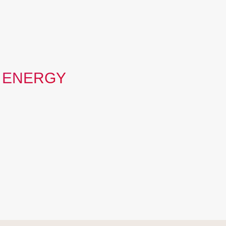
 ENERGY
deliver that promise…
g that no one is ever