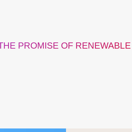
 THE PROMISE OF RENEWABLE
rage, scale, passion, diversity and resourcefulness needed to 
 the world needs it. Together with our customers, we’re provin
limited to only affordable, reliable, or sustainable energy.