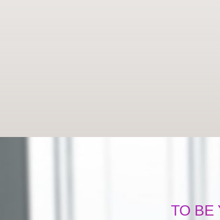
TO BE