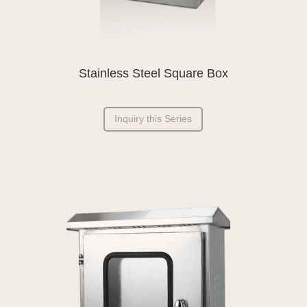
Stainless Steel Square Box
Inquiry this Series