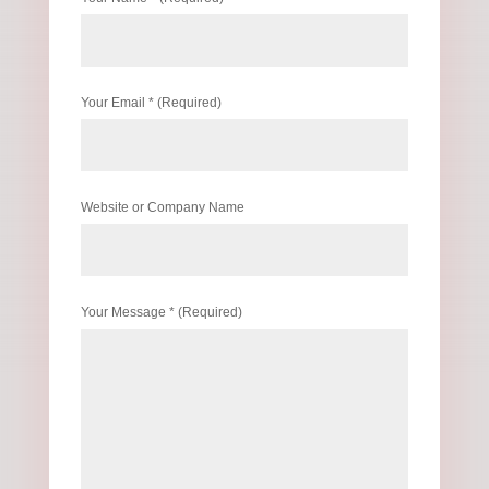
Your Email * (Required)
Website or Company Name
Your Message * (Required)