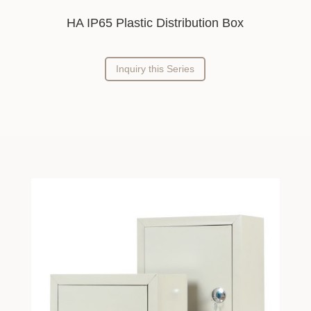
HA IP65 Plastic Distribution Box
Inquiry this Series