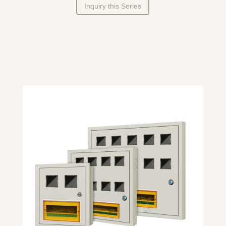
Inquiry this Series