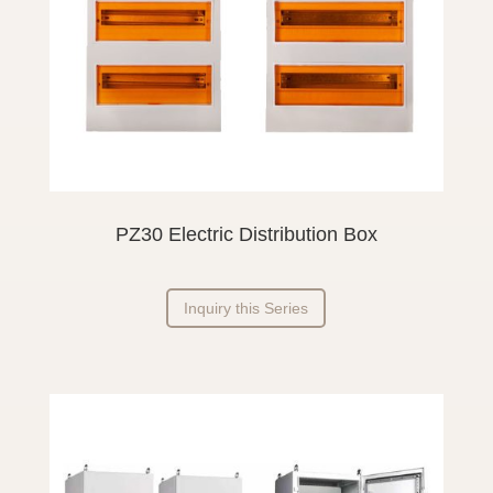
PZ30 Electric Distribution Box
Inquiry this Series