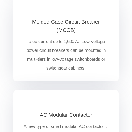
Molded Case Circuit Breaker
(MCCB)
rated current up to 1,600 A. Low-voltage
power circuit breakers can be mounted in
multi-tiers in low-voltage switchboards or
switchgear cabinets.
AC Modular Contactor
A new type of small modular AC contactor，