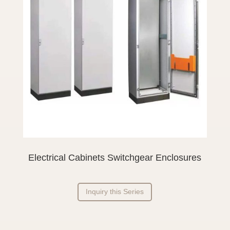
Electrical Cabinets Switchgear Enclosures
Inquiry this Series