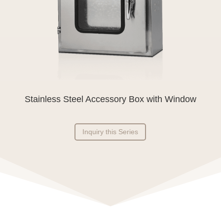
Stainless Steel Accessory Box with Window
Inquiry this Series