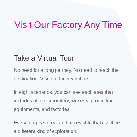
Visit Our Factory Any Time
Take a Virtual Tour
No need for a long journey, No need to reach the
destination. Visit our factory online.
In eight scenarios, you can see each area that
includes office, laboratory, workers, production
equipments, and factories.
Everything is so real and accessible that it will be
a different kind of exploration.