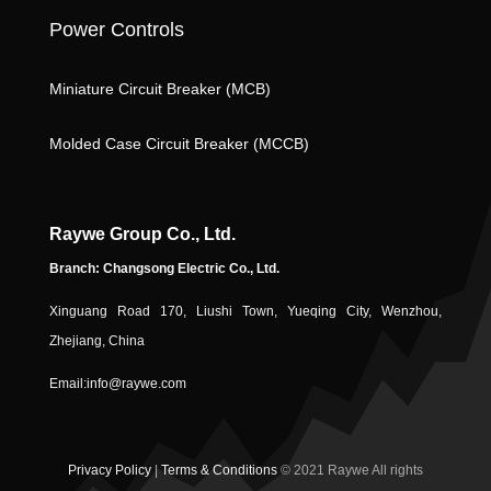
k
n
o
Power Controls
n
Miniature Circuit Breaker (MCB)
ic
Molded Case Circuit Breaker (MCCB)
Raywe Group Co., Ltd.
Branch: Changsong Electric Co., Ltd.
Xinguang Road 170, Liushi Town, Yueqing City, Wenzhou,
o
Zhejiang, China
Email:
info@raywe.com
Privacy Policy
|
Terms & Conditions
© 2021 Raywe All rights