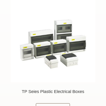
TP Seies Plastic Electrical Boxes