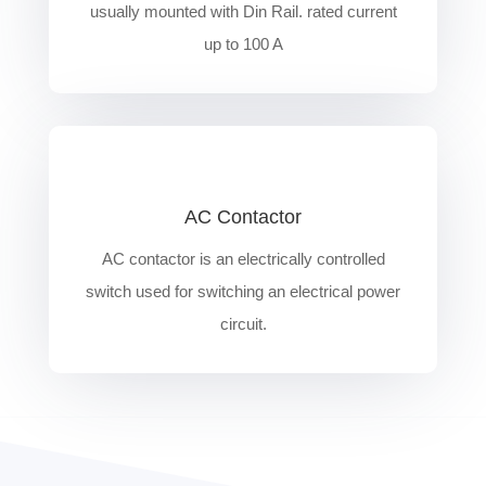
usually mounted with Din Rail. rated current
up to 100 A
AC Contactor
AC contactor is an electrically controlled
switch used for switching an electrical power
circuit.