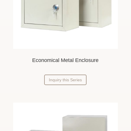
Economical Metal Enclosure
Inquiry this Series