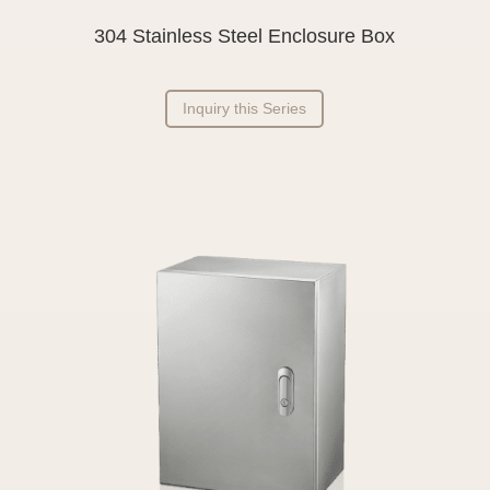
304 Stainless Steel Enclosure Box
Inquiry this Series