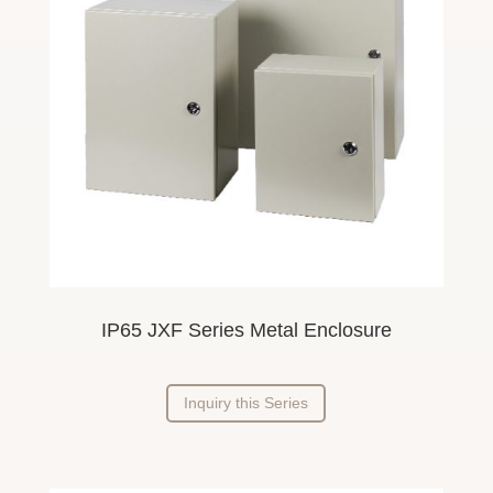
IP65 JXF Series Metal Enclosure
Inquiry this Series