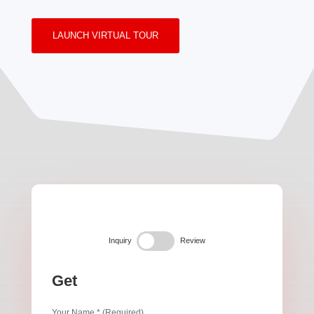
LAUNCH VIRTUAL TOUR
Inquiry
Review
Get
Your Name * (Required)