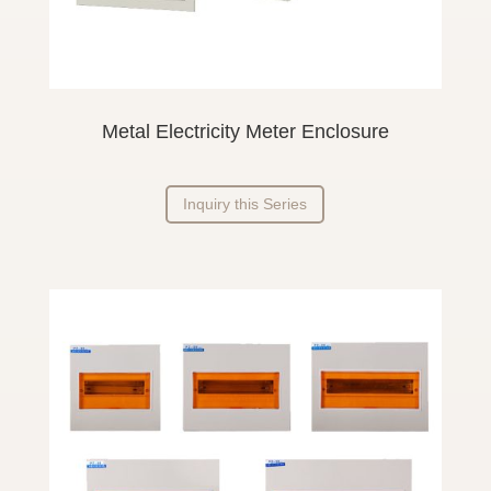
Metal Electricity Meter Enclosure
Inquiry this Series