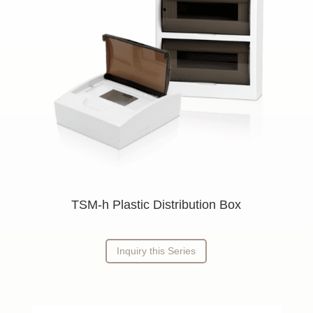
TSM-h Plastic Distribution Box
Inquiry this Series