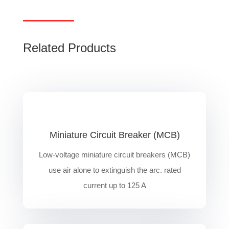
Related Products
Miniature Circuit Breaker (MCB)
Low-voltage miniature circuit breakers (MCB)
use air alone to extinguish the arc. rated
current up to 125 A