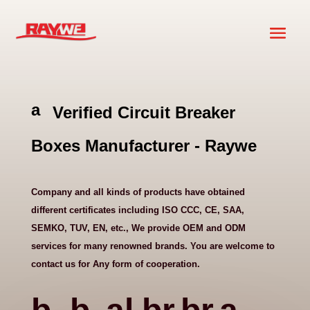
a
Verified Circuit Breaker
ni
m
Boxes Manufacturer - Raywe
al
h
e
Company and all kinds of products have obtained
ar
different certificates including ISO CCC, CE, SAA,
t
SEMKO, TUV, EN, etc., We provide OEM and ODM
ic
services for many renowned brands. You are welcome to
o
contact us for Any form of cooperation.
n