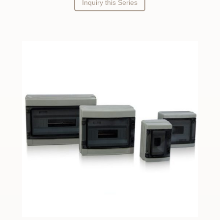
Inquiry this Series