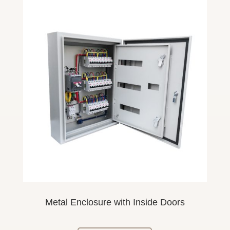
Metal Enclosure
with Inside
Doors