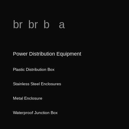
o
br
br
b
a
e
e
o
n
a
a
o
al
o
Power Distribution Equipment
d
d
k
ys
h
ic
m
is
Plastic Distribution Box
e
o
ar
ic
Stainless Steel Enclosures
ar
n
k
o
t
st
n
Metal Enclosure
ic
ar
Waterproof Junction Box
o
ic