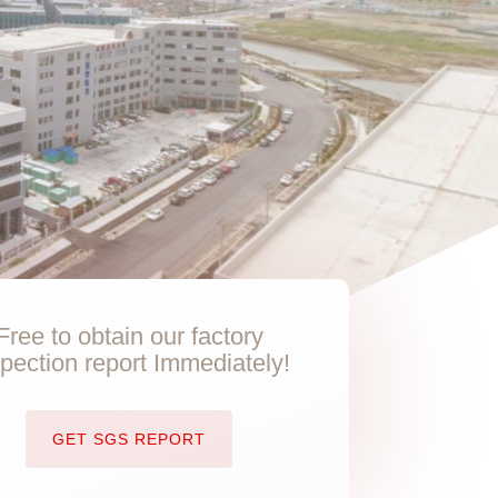
Free to obtain our factory
spection report Immediately!
GET SGS REPORT