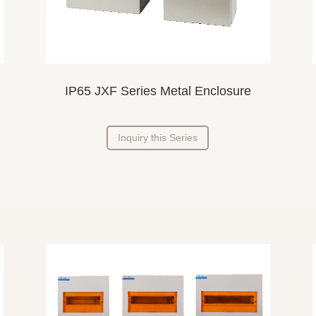
IP65 JXF Series Metal Enclosure
Inquiry this Series