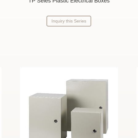
TP Seies Plastic Electrical Boxes
Inquiry this Series