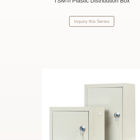
TSM-h Plastic Distribution Box
Inquiry this Series