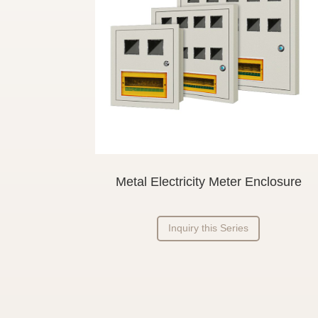
Metal Electricity Meter Enclosure
Inquiry this Series