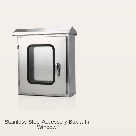
Stainless Steel Accessory Box with
Window