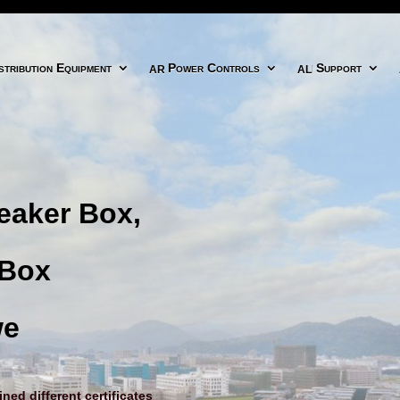
icon
arrow right circle icon
align right icon
tribution Equipment
Power Controls
Support
eaker Box,
 Box
we
ed different certificates