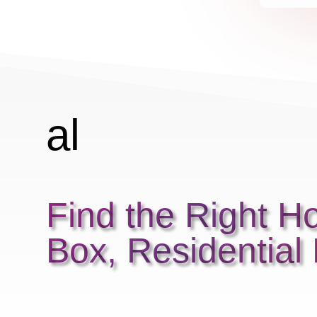
r
r
al
ar
Find the Right H
m
Box, Residential
2
ic