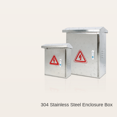
304 Stainless Steel Enclosure Box