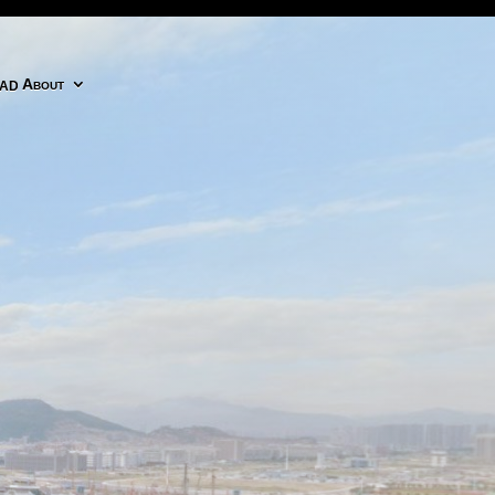
adobe cc icon
About