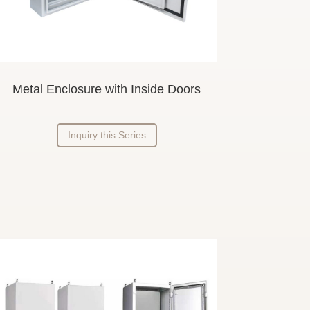
Metal Enclosure
with Inside
Doors
Inquiry this Series