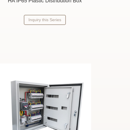
HA IP65 Plastic Distribution Box
Inquiry this Series