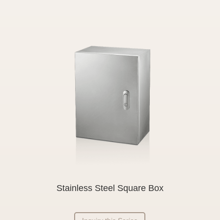
Stainless Steel Square Box