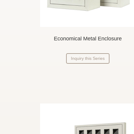
Economical Metal Enclosure
Inquiry this Series