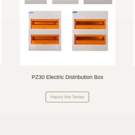
PZ30 Electric Distribution Box
Inquiry this Series