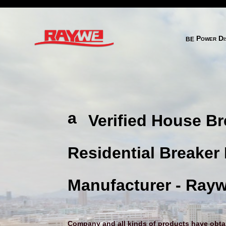
behance 2 
Power Dis
a
Verified House Br
ni
m
Residential Breaker
al
h
Manufacturer - Ray
e
ar
Company and all kinds of products have obtain