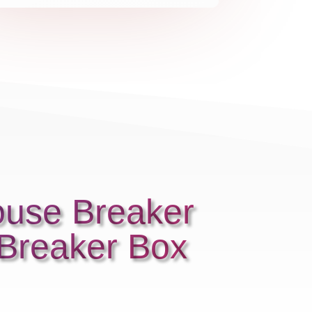
ouse Breaker
 Breaker Box