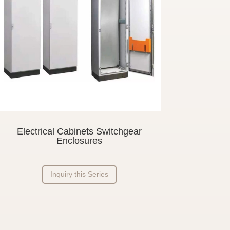
Electrical Cabinets Switchgear
Enclosures
Inquiry this Series