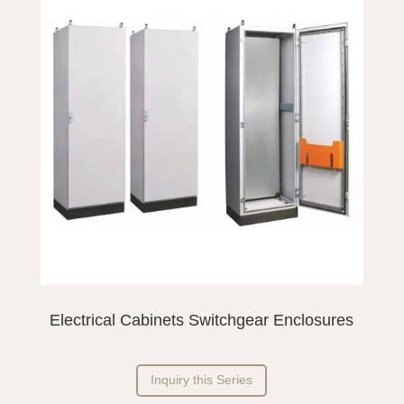
Electrical Cabinets Switchgear Enclosures
Inquiry this Series