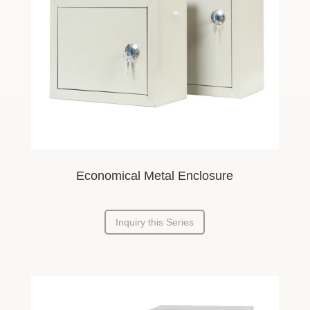
Economical Metal Enclosure
Inquiry this Series