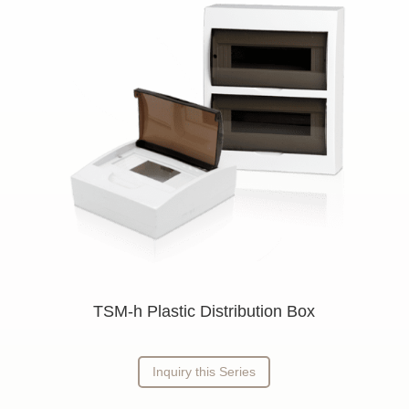
n
TSM-h Plastic Distribution Box
Inquiry this Series