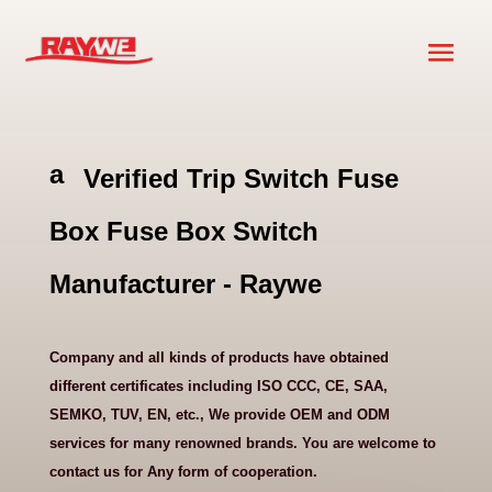
a
Verified Trip Switch Fuse
ni
m
Box Fuse Box Switch
al
h
Manufacturer - Raywe
e
ar
t
Company and all kinds of products have obtained
ic
different certificates including ISO CCC, CE, SAA,
o
SEMKO, TUV, EN, etc., We provide OEM and ODM
n
services for many renowned brands. You are welcome to
contact us for Any form of cooperation.