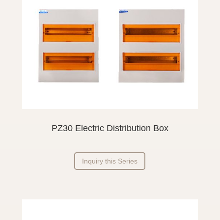
PZ30 Electric Distribution Box
Inquiry this Series