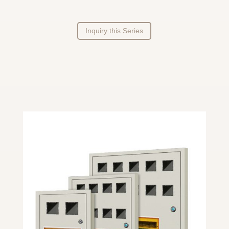
Inquiry this Series