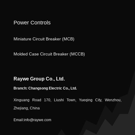
k
o
ic
n
o
Power Controls
n
Miniature Circuit Breaker (MCB)
ic
Molded Case Circuit Breaker (MCCB)
Raywe Group Co., Ltd.
Branch: Changsong Electric Co., Ltd.
Xinguang Road 170, Liushi Town, Yueqing City, Wenzhou,
o
Zhejiang, China
Email:
info@raywe.com