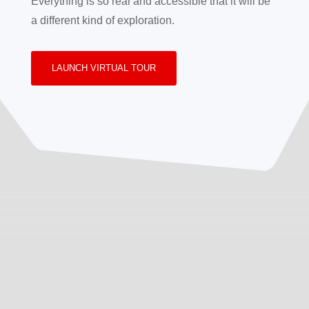
Everything is so real and accessible that it will be
a different kind of exploration.
LAUNCH VIRTUAL TOUR
Inquiry
Review