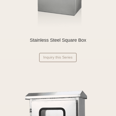
Stainless Steel Square Box
Inquiry this Series