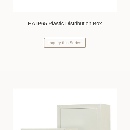
HA IP65 Plastic Distribution Box
Inquiry this Series