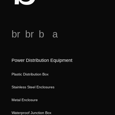
o
br
br
b
a
e
e
o
n
a
a
o
al
o
Power Distribution Equipment
d
d
k
ys
h
ic
m
is
Plastic Distribution Box
e
o
ar
ic
Stainless Steel Enclosures
ar
n
k
o
t
st
n
Metal Enclosure
ic
ar
Waterproof Junction Box