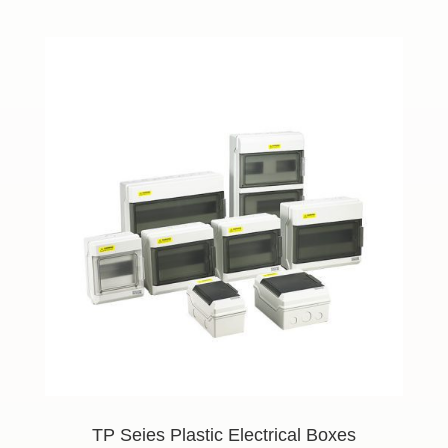
TP Seies Plastic Electrical Boxes