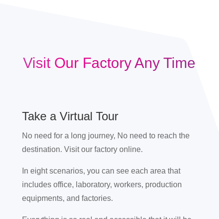
Visit Our Factory Any Time
Take a Virtual Tour
No need for a long journey, No need to reach the
destination. Visit our factory online.
In eight scenarios, you can see each area that
includes office, laboratory, workers, production
equipments, and factories.