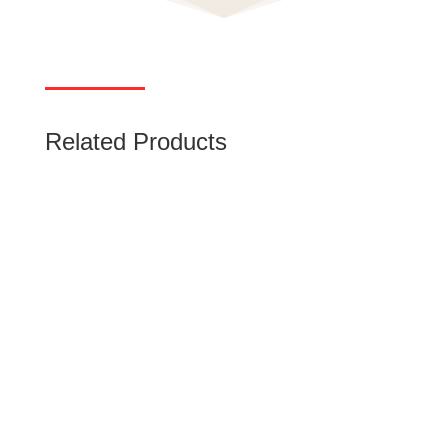
Related Products
Miniature Circuit Breaker (MCB)
Low-voltage miniature circuit breakers (MCB)
use air alone to extinguish the arc. rated
current up to 125 A