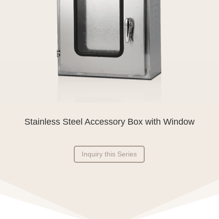
Stainless Steel Accessory Box with Window
Inquiry this Series