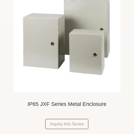
IP65 JXF Series Metal Enclosure
Inquiry this Series