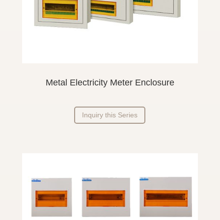
Metal Electricity Meter Enclosure
Inquiry this Series