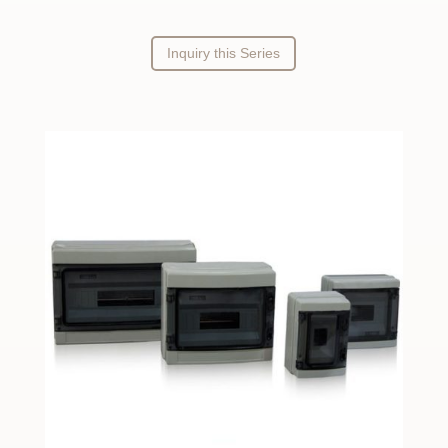
Inquiry this Series