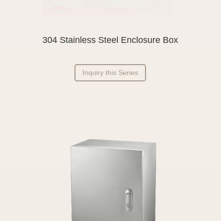
304 Stainless Steel Enclosure Box
Inquiry this Series