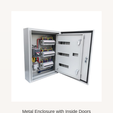
Metal Enclosure
with Inside
Doors