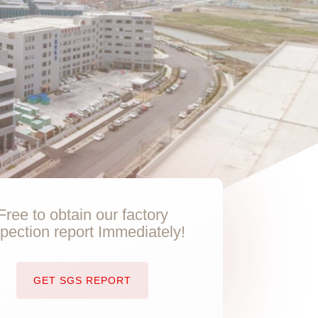
Free to obtain our factory
spection report Immediately!
GET SGS REPORT