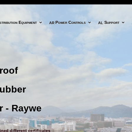
icon
arrow right circle icon
align right icon
tribution Equipment
Power Controls
Support
roof
Rubber
r - Raywe
ed different certificates