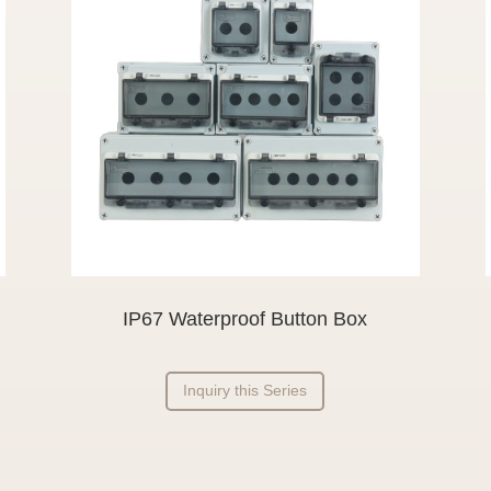
IP67 Waterproof Button Box
Inquiry this Series