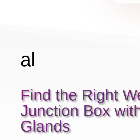
r
r
al
ar
Find the Right W
m
Junction Box wit
2
Glands
ic