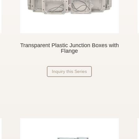
Transparent Plastic Junction Boxes with
Flange
Inquiry this Series