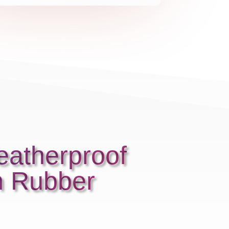
eatherproof
h Rubber