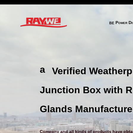
behance 2 
Power Dis
a
Verified Weatherp
ni
m
Junction Box with 
al
h
Glands Manufacture
e
ar
Company and all kinds of products have obtain