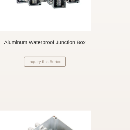
Aluminum Waterproof Junction Box
Inquiry this Series