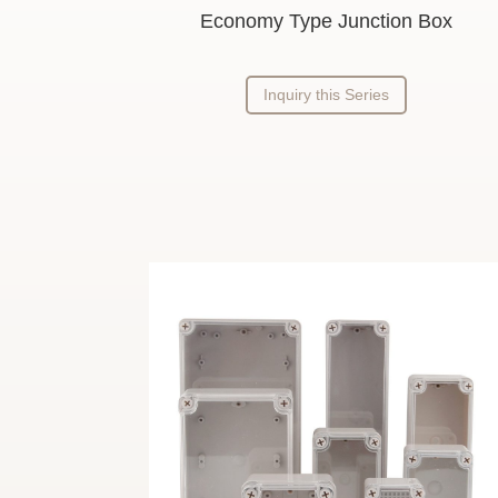
Economy Type Junction Box
Inquiry this Series