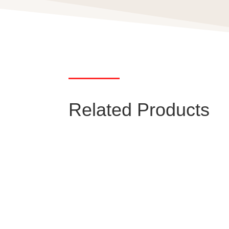
Related Products
Miniature Circuit
Breaker (MCB)
Low-voltage miniature