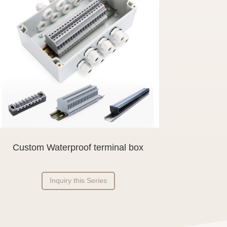
Custom Waterproof terminal box
Inquiry this Series