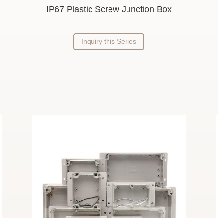
IP67 Plastic Screw Junction Box
Inquiry this Series