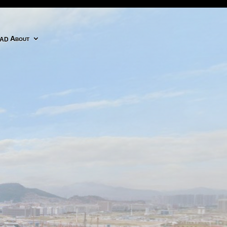
adobe cc icon
About