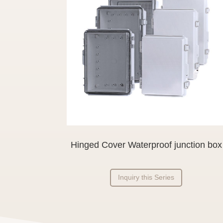
Hinged Cover Waterproof junction box
Inquiry this Series