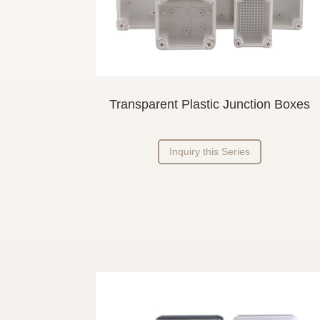
Transparent Plastic Junction Boxes
Inquiry this Series