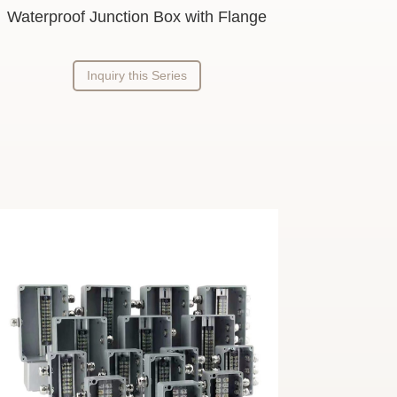
Waterproof Junction Box with Flange
Inquiry this Series