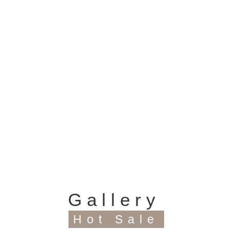
Model Items
This distribution box has 2way,4way,
6way, 8way, 12way, 15way, 18way,
24way up to 36way.
Gallery
Hot Sale