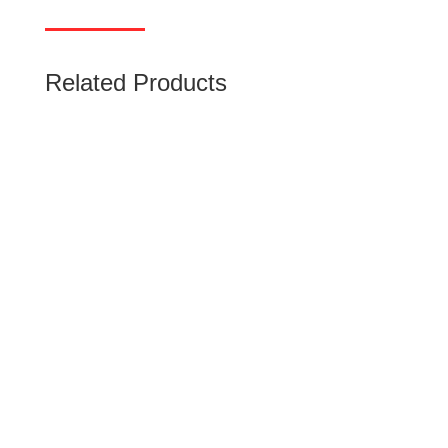
Related Products
Miniature Circuit Breaker (MCB)
Low-voltage miniature circuit breakers (MCB)
use air alone to extinguish the arc. rated
current up to 125 A