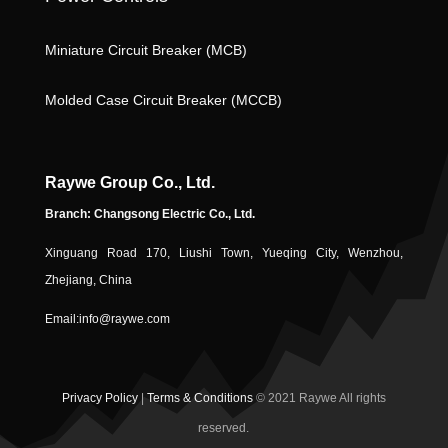
n
Miniature Circuit Breaker (MCB)
ic
Molded Case Circuit Breaker (MCCB)
Raywe Group Co., Ltd.
Branch: Changsong Electric Co., Ltd.
Xinguang Road 170, Liushi Town, Yueqing City, Wenzhou,
o
Zhejiang, China
Email:
info@raywe.com
Privacy Policy
|
Terms & Conditions
© 2021 Raywe All rights
reserved.