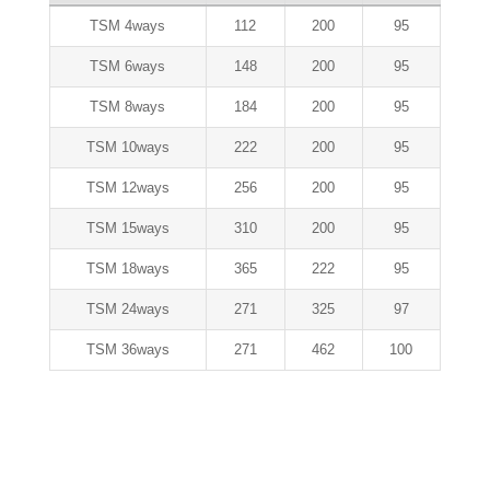
TSM 4ways
112
200
95
TSM 6ways
148
200
95
TSM 8ways
184
200
95
TSM 10ways
222
200
95
TSM 12ways
256
200
95
TSM 15ways
310
200
95
TSM 18ways
365
222
95
TSM 24ways
271
325
97
TSM 36ways
271
462
100