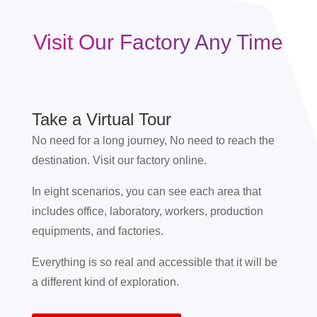
Visit Our Factory Any Time
Take a Virtual Tour
No need for a long journey, No need to reach the
destination. Visit our factory online.
In eight scenarios, you can see each area that
includes office, laboratory, workers, production
equipments, and factories.
Everything is so real and accessible that it will be
a different kind of exploration.