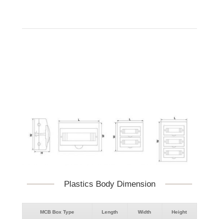
Plastics Body Dimension
MCB Box Type
Length
Width
Height