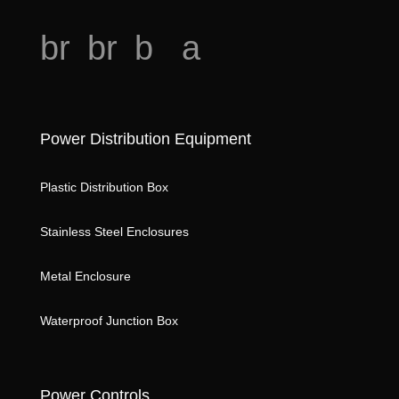
o
br
br
b
a
e
e
o
n
a
a
o
al
o
Power Distribution Equipment
d
d
k
ys
h
ic
m
is
Plastic Distribution Box
e
o
ar
ic
Stainless Steel Enclosures
ar
n
k
o
t
st
n
Metal Enclosure
k
ic
ar
Waterproof Junction Box
o
ic
n
o
Power Controls