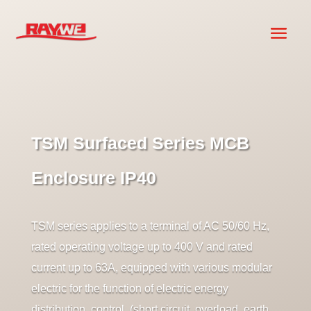
TSM Surfaced Series MCB
Enclosure IP40
TSM series applies to a terminal of AC 50/60 Hz,
rated operating voltage up to 400 V and rated
current up to 63A, equipped with various modular
electric for the function of electric energy
distribution, control, (short circuit, overload, earth