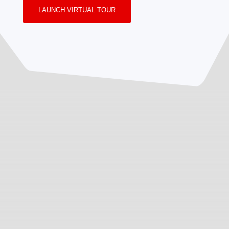
LAUNCH VIRTUAL TOUR
Inquiry
Review
Get
Your Name * (Required)